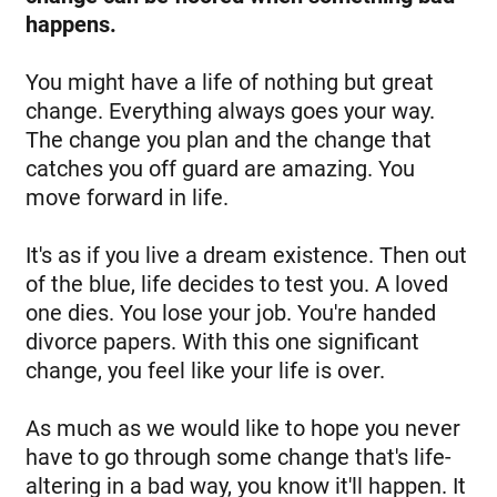
happens.
You might have a life of nothing but great
change. Everything always goes your way.
The change you plan and the change that
catches you off guard are amazing. You
move forward in life.
It's as if you live a dream existence. Then out
of the blue, life decides to test you. A loved
one dies. You lose your job. You're handed
divorce papers. With this one significant
change, you feel like your life is over.
As much as we would like to hope you never
have to go through some change that's life-
altering in a bad way, you know it'll happen. It