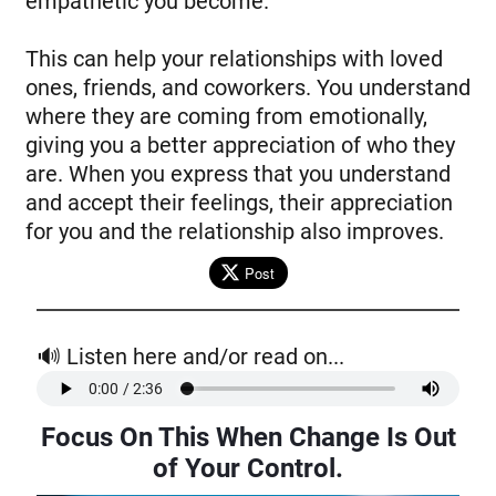
empathetic you become.
This can help your relationships with loved
ones, friends, and coworkers. You understand
where they are coming from emotionally,
giving you a better appreciation of who they
are. When you express that you understand
and accept their feelings, their appreciation
for you and the relationship also improves.
Post
🔊 Listen here and/or read on...
Focus On This When Change Is Out
of Your Control
.