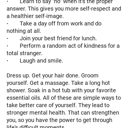
·
Learn to say "no" when it's the proper
answer. This gives you more self-respect and
a healthier self-image.
·
Take a day off from work and do
nothing at all.
·
Join your best friend for lunch.
·
Perform a random act of kindness for a
total stranger.
·
Laugh and smile.
Dress up. Get your hair done. Groom
yourself. Get a massage. Take a long hot
shower. Soak in a hot tub with your favorite
essential oils. All of these are simple ways to
take better care of yourself. They lead to
stronger mental health. That can strengthen
you, so you have the power to get through
life's difficult moments.