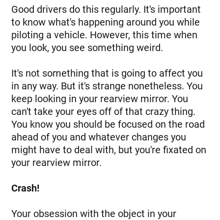
Good drivers do this regularly. It's important
to know what's happening around you while
piloting a vehicle. However, this time when
you look, you see something weird.
It's not something that is going to affect you
in any way. But it's strange nonetheless. You
keep looking in your rearview mirror. You
can't take your eyes off of that crazy thing.
You know you should be focused on the road
ahead of you and whatever changes you
might have to deal with, but you're fixated on
your rearview mirror.
Crash!
Your obsession with the object in your