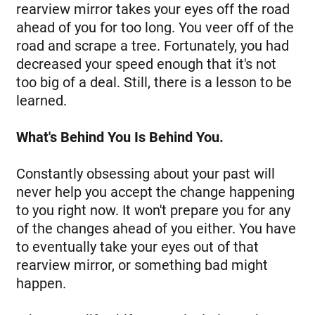
rearview mirror takes your eyes off the road
ahead of you for too long. You veer off of the
road and scrape a tree. Fortunately, you had
decreased your speed enough that it's not
too big of a deal. Still, there is a lesson to be
learned.
What's Behind You Is Behind You.
Constantly obsessing about your past will
never help you accept the change happening
to you right now. It won't prepare you for any
of the changes ahead of you either. You have
to eventually take your eyes out of that
rearview mirror, or something bad might
happen.