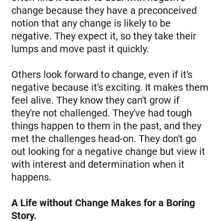
change because they have a preconceived
notion that any change is likely to be
negative. They expect it, so they take their
lumps and move past it quickly.
Others look forward to change, even if it's
negative because it's exciting. It makes them
feel alive. They know they can't grow if
they're not challenged. They've had tough
things happen to them in the past, and they
met the challenges head-on. They don't go
out looking for a negative change but view it
with interest and determination when it
happens.
A Life without Change Makes for a Boring
Story.