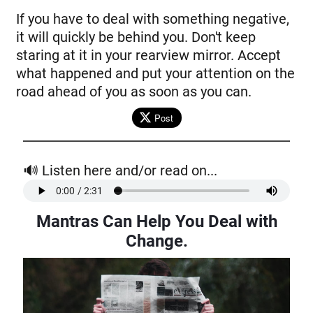
If you have to deal with something negative,
it will quickly be behind you. Don't keep
staring at it in your rearview mirror. Accept
what happened and put your attention on the
road ahead of you as soon as you can.
Post
🔊 Listen here and/or read on...
Mantras Can Help You Deal with
Change
.