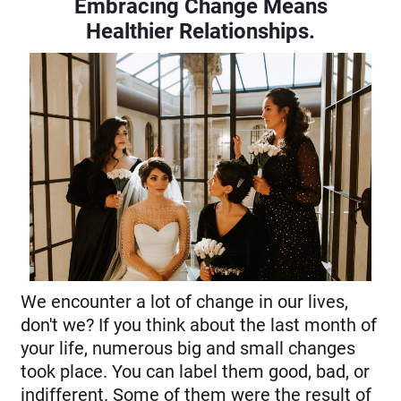
Embracing Change Means
Healthier Relationships
.
We encounter a lot of change in our lives,
don't we? If you think about the last month of
your life, numerous big and small changes
took place. You can label them good, bad, or
indifferent. Some of them were the result of