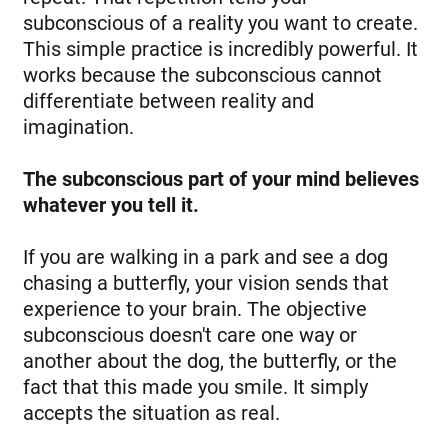
subconscious of a reality you want to create.
This simple practice is incredibly powerful. It
works because the subconscious cannot
differentiate between reality and
imagination.
The subconscious part of your mind believes
whatever you tell it.
If you are walking in a park and see a dog
chasing a butterfly, your vision sends that
experience to your brain. The objective
subconscious doesn't care one way or
another about the dog, the butterfly, or the
fact that this made you smile. It simply
accepts the situation as real.