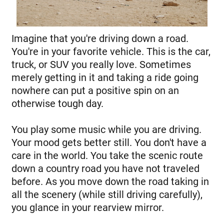
Imagine that you're driving down a road.
You're in your favorite vehicle. This is the car,
truck, or SUV you really love. Sometimes
merely getting in it and taking a ride going
nowhere can put a positive spin on an
otherwise tough day.
You play some music while you are driving.
Your mood gets better still. You don't have a
care in the world. You take the scenic route
down a country road you have not traveled
before. As you move down the road taking in
all the scenery (while still driving carefully),
you glance in your rearview mirror.