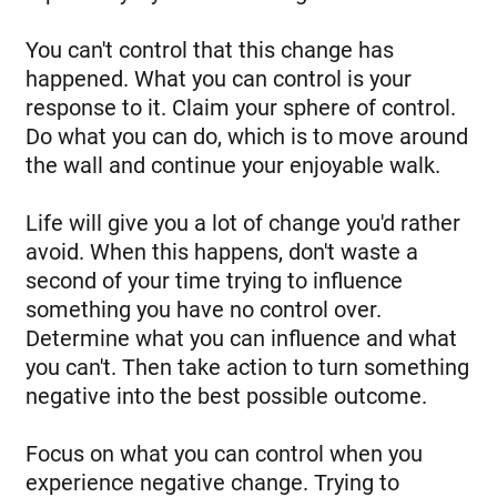
You can't control that this change has
happened. What you can control is your
response to it. Claim your sphere of control.
Do what you can do, which is to move around
the wall and continue your enjoyable walk.
Life will give you a lot of change you'd rather
avoid. When this happens, don't waste a
second of your time trying to influence
something you have no control over.
Determine what you can influence and what
you can't. Then take action to turn something
negative into the best possible outcome.
Focus on what you can control when you
experience negative change. Trying to