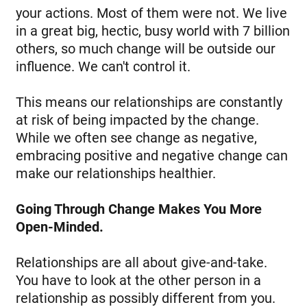
your actions. Most of them were not. We live
in a great big, hectic, busy world with 7 billion
others, so much change will be outside our
influence. We can't control it.
This means our relationships are constantly
at risk of being impacted by the change.
While we often see change as negative,
embracing positive and negative change can
make our relationships healthier.
Going Through Change Makes You More
Open-Minded.
Relationships are all about give-and-take.
You have to look at the other person in a
relationship as possibly different from you.