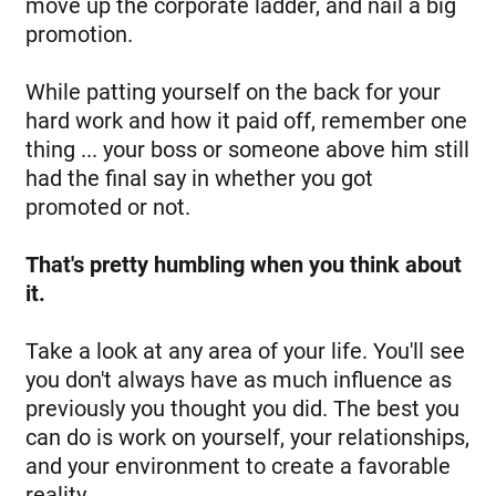
move up the corporate ladder, and nail a big
promotion.
While patting yourself on the back for your
hard work and how it paid off, remember one
thing ... your boss or someone above him still
had the final say in whether you got
promoted or not.
That's pretty humbling when you think about
it.
Take a look at any area of your life. You'll see
you don't always have as much influence as
previously you thought you did. The best you
can do is work on yourself, your relationships,
and your environment to create a favorable
reality.