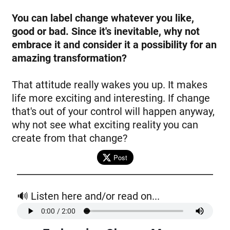
You can label change whatever you like,
good or bad. Since it's inevitable, why not
embrace it and consider it a possibility for an
amazing transformation?
That attitude really wakes you up. It makes
life more exciting and interesting. If change
that's out of your control will happen anyway,
why not see what exciting reality you can
create from that change?
Post
🔊 Listen here and/or read on...