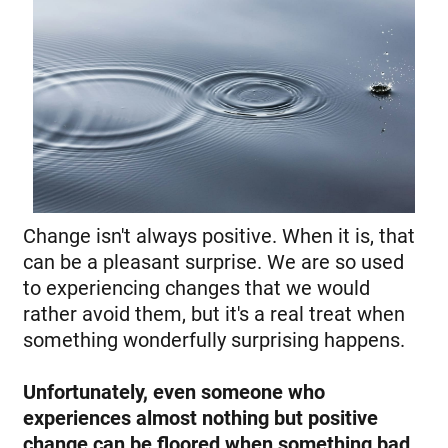
Change isn't always positive. When it is, that
can be a pleasant surprise. We are so used
to experiencing changes that we would
rather avoid them, but it's a real treat when
something wonderfully surprising happens.
Unfortunately, even someone who
experiences almost nothing but positive
change can be floored when something bad