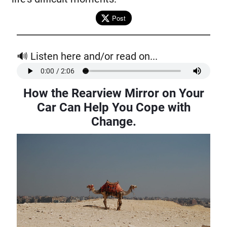
Post
🔊 Listen here and/or read on...
How the Rearview Mirror on Your
Car Can Help You Cope with
Change
.