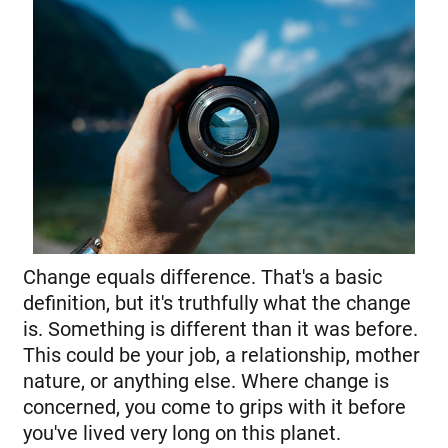
Change equals difference. That's a basic
definition, but it's truthfully what the change
is. Something is different than it was before.
This could be your job, a relationship, mother
nature, or anything else. Where change is
concerned, you come to grips with it before
you've lived very long on this planet.