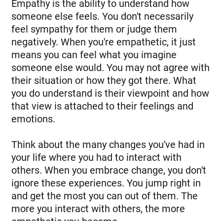
Empathy is the ability to understand how
someone else feels. You don't necessarily
feel sympathy for them or judge them
negatively. When you're empathetic, it just
means you can feel what you imagine
someone else would. You may not agree with
their situation or how they got there. What
you do understand is their viewpoint and how
that view is attached to their feelings and
emotions.
Think about the many changes you've had in
your life where you had to interact with
others. When you embrace change, you don't
ignore these experiences. You jump right in
and get the most you can out of them. The
more you interact with others, the more