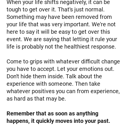
When your life shifts negatively, it can be
tough to get over it. That's just normal.
Something may have been removed from
your life that was very important. We're not
here to say it will be easy to get over this
event. We are saying that letting it rule your
life is probably not the healthiest response.
Come to grips with whatever difficult change
you have to accept. Let your emotions out.
Don't hide them inside. Talk about the
experience with someone. Then take
whatever positives you can from experience,
as hard as that may be.
Remember that as soon as anything
happens, it quickly moves into your past.