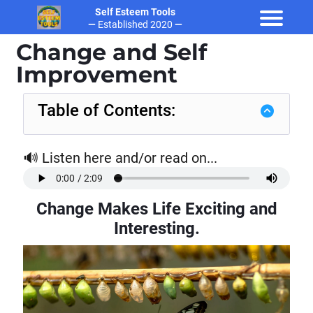
Self Esteem Tools
—
Established 2020
—
Change and Self
Improvement
Table of Contents:
🔊 Listen here and/or read on...
t
Change Makes Life Exciting and
Interesting
.