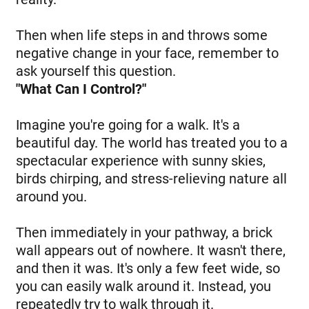
Then when life steps in and throws some
negative change in your face, remember to
ask yourself this question.
"What Can I Control?"
Imagine you're going for a walk. It's a
beautiful day. The world has treated you to a
spectacular experience with sunny skies,
birds chirping, and stress-relieving nature all
around you.
Then immediately in your pathway, a brick
wall appears out of nowhere. It wasn't there,
and then it was. It's only a few feet wide, so
you can easily walk around it. Instead, you
repeatedly try to walk through it.