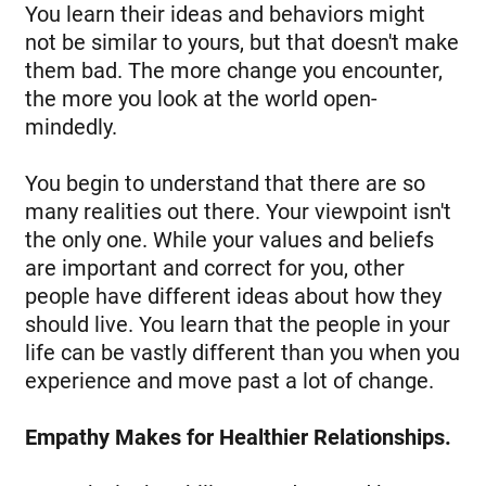
You learn their ideas and behaviors might
not be similar to yours, but that doesn't make
them bad. The more change you encounter,
the more you look at the world open-
mindedly.
You begin to understand that there are so
many realities out there. Your viewpoint isn't
the only one. While your values and beliefs
are important and correct for you, other
people have different ideas about how they
should live. You learn that the people in your
life can be vastly different than you when you
experience and move past a lot of change.
Empathy Makes for Healthier Relationships.