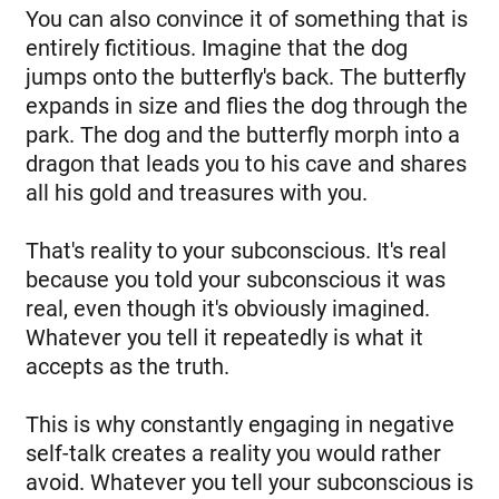
You can also convince it of something that is
entirely fictitious. Imagine that the dog
jumps onto the butterfly's back. The butterfly
expands in size and flies the dog through the
park. The dog and the butterfly morph into a
dragon that leads you to his cave and shares
all his gold and treasures with you.
That's reality to your subconscious. It's real
because you told your subconscious it was
real, even though it's obviously imagined.
Whatever you tell it repeatedly is what it
accepts as the truth.
This is why constantly engaging in negative
self-talk creates a reality you would rather
avoid. Whatever you tell your subconscious is