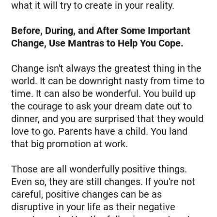
what it will try to create in your reality.
Before, During, and After Some Important
Change, Use Mantras to Help You Cope.
Change isn't always the greatest thing in the
world. It can be downright nasty from time to
time. It can also be wonderful. You build up
the courage to ask your dream date out to
dinner, and you are surprised that they would
love to go. Parents have a child. You land
that big promotion at work.
Those are all wonderfully positive things.
Even so, they are still changes. If you're not
careful, positive changes can be as
disruptive in your life as their negative