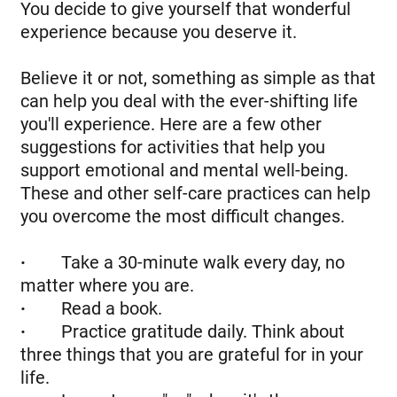
You decide to give yourself that wonderful
experience because you deserve it.
Believe it or not, something as simple as that
can help you deal with the ever-shifting life
you'll experience. Here are a few other
suggestions for activities that help you
support emotional and mental well-being.
These and other self-care practices can help
you overcome the most difficult changes.
·
Take a 30-minute walk every day, no
matter where you are.
·
Read a book.
·
Practice gratitude daily. Think about
three things that you are grateful for in your
life.