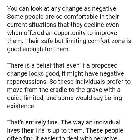
You can look at any change as negative.
Some people are so comfortable in their
current situations that they decline even
when offered an opportunity to improve
them. Their safe but limiting comfort zone is
good enough for them.
There is a belief that even if a proposed
change looks good, it might have negative
repercussions. So these individuals prefer to
move from the cradle to the grave with a
quiet, limited, and some would say boring
existence.
That's entirely fine. The way an individual
lives their life is up to them. These people
often find it easier to deal with negative