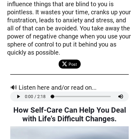
influence things that are blind to you is
pointless. It wastes your time, cranks up your
frustration, leads to anxiety and stress, and
all of that can be avoided. You take away the
power of negative change when you use your
sphere of control to put it behind you as
quickly as possible.
Post
🔊 Listen here and/or read on...
How Self-Care Can Help You Deal
with Life's Difficult Changes
.