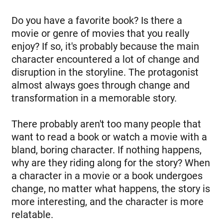
Do you have a favorite book? Is there a
movie or genre of movies that you really
enjoy? If so, it's probably because the main
character encountered a lot of change and
disruption in the storyline. The protagonist
almost always goes through change and
transformation in a memorable story.
There probably aren't too many people that
want to read a book or watch a movie with a
bland, boring character. If nothing happens,
why are they riding along for the story? When
a character in a movie or a book undergoes
change, no matter what happens, the story is
more interesting, and the character is more
relatable.