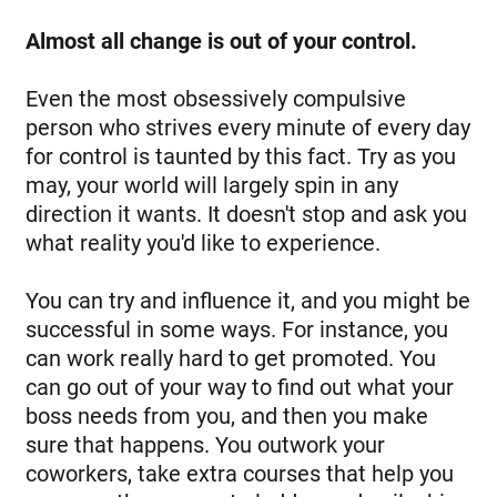
Almost all change is out of your control.
Even the most obsessively compulsive
person who strives every minute of every day
for control is taunted by this fact. Try as you
may, your world will largely spin in any
direction it wants. It doesn't stop and ask you
what reality you'd like to experience.
You can try and influence it, and you might be
successful in some ways. For instance, you
can work really hard to get promoted. You
can go out of your way to find out what your
boss needs from you, and then you make
sure that happens. You outwork your
coworkers, take extra courses that help you