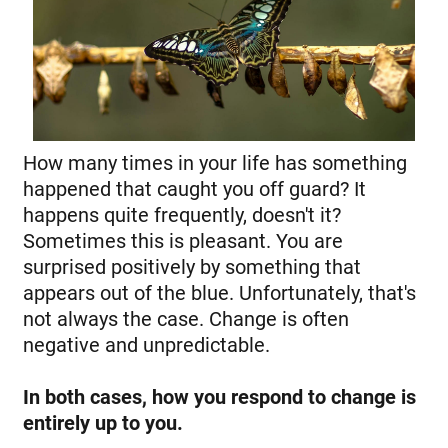
How many times in your life has something
happened that caught you off guard? It
happens quite frequently, doesn't it?
Sometimes this is pleasant. You are
surprised positively by something that
appears out of the blue. Unfortunately, that's
not always the case. Change is often
negative and unpredictable.
In both cases, how you respond to change is
entirely up to you.