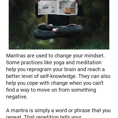
Mantras are used to change your mindset.
Some practices like yoga and meditation
help you reprogram your brain and reach a
better level of self-knowledge. They can also
help you cope with change when you can't
find a way to move on from something
negative.
A mantra is simply a word or phrase that you
repeat. That repetition tells your