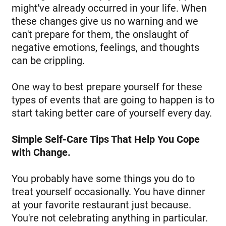
might've already occurred in your life. When
these changes give us no warning and we
can't prepare for them, the onslaught of
negative emotions, feelings, and thoughts
can be crippling.
One way to best prepare yourself for these
types of events that are going to happen is to
start taking better care of yourself every day.
Simple Self-Care Tips That Help You Cope
with Change.
You probably have some things you do to
treat yourself occasionally. You have dinner
at your favorite restaurant just because.
You're not celebrating anything in particular.