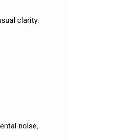
ual clarity.
ental noise,