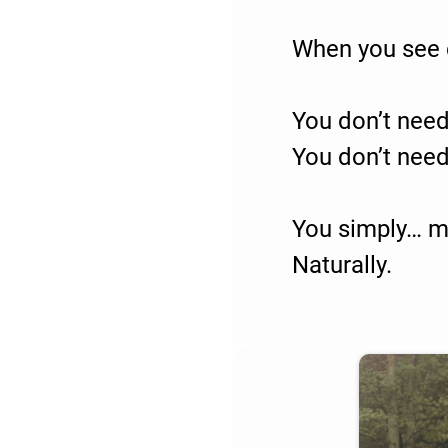
When you see c
You don’t need
You don’t need
You simply… m
Naturally.