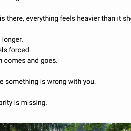
s there, everything feels heavier than it sh
 longer.
ls forced.
n comes and goes.
se something is wrong with you.
arity is missing.