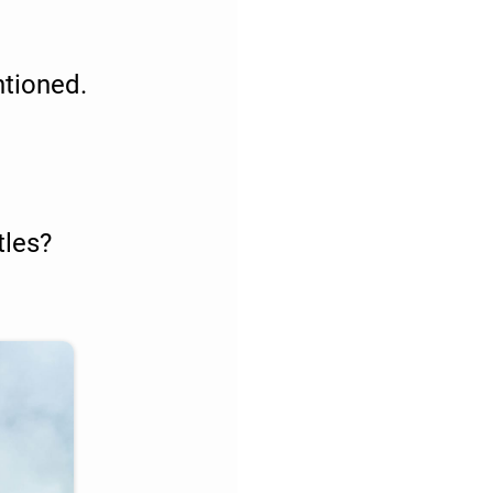
ntioned.
tles?