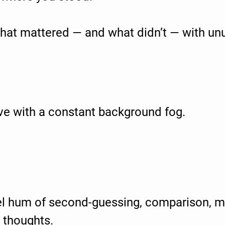
at mattered — and what didn’t — with unus
ve with a constant background fog.
el hum of second-guessing, comparison, m
 thoughts.