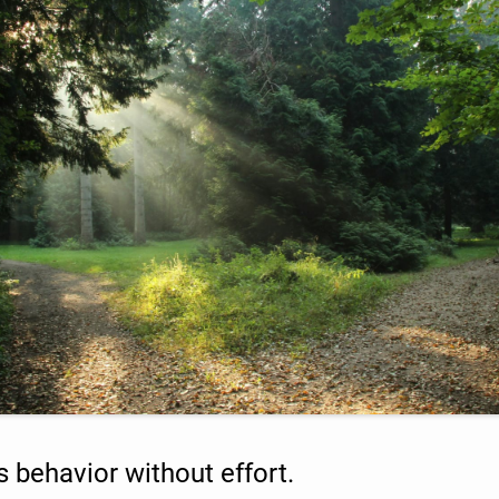
s behavior without effort.