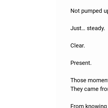
Not pumped u
Just… steady.
Clear.
Present.
Those moments
They came fr
From knowing 