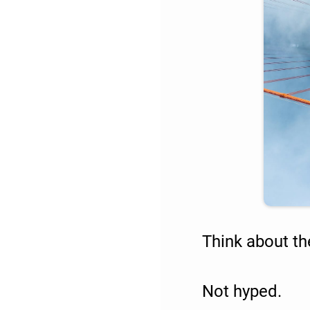
Think about th
Not hyped.