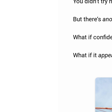
You didn’t try
But there’s
ano
What if confiden
What if it
appe