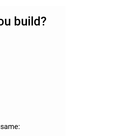
ou build?
e same: