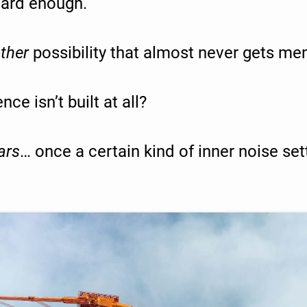
 hard enough.
ther
possibility that almost never gets me
ce isn’t built at all?
ars
… once a certain kind of inner noise set