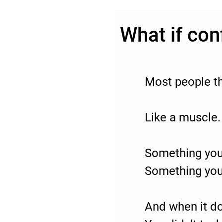
What if con
Most people th
Like a muscle.
Something you
Something you
And when it do