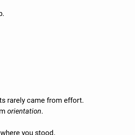
p.
 rarely came from effort.
om
orientation
.
where you stood.