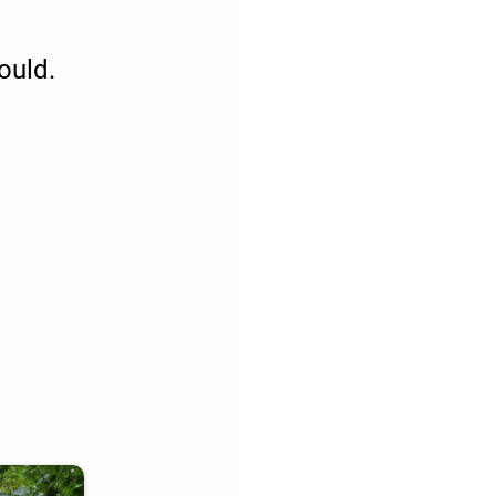
ould.