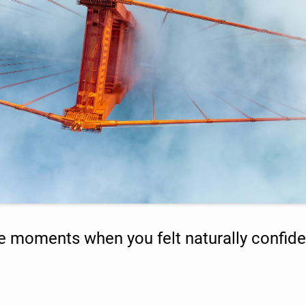
e moments when you felt naturally confide