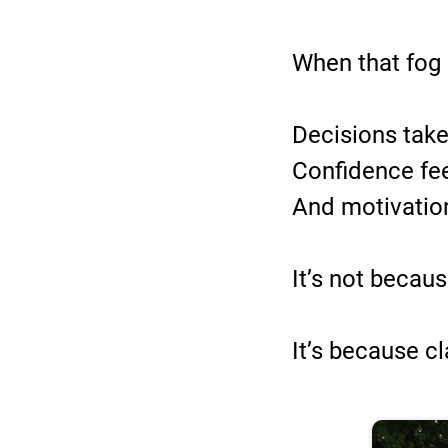
When that fog i
Decisions take
Confidence fee
And motivatio
It’s not becau
It’s because cl