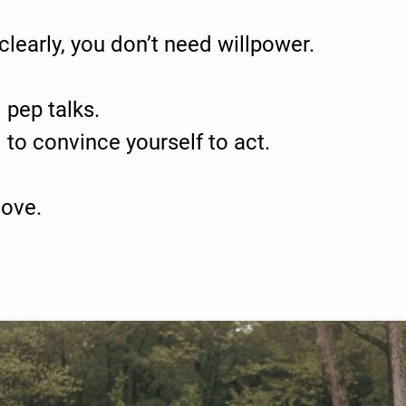
learly, you don’t need willpower.
 pep talks.
 to convince yourself to act.
ove.