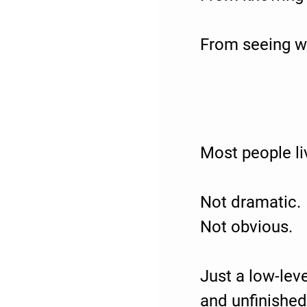
From seeing wh
Most people li
Not dramatic.
Not obvious.
Just a low-lev
and unfinished