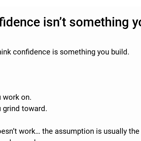
fidence isn’t something y
ink confidence is something you build.
 work on.
 grind toward.
esn’t work… the assumption is usually th