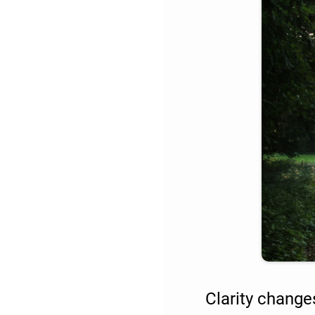
Clarity change