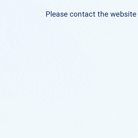
Please contact the website o