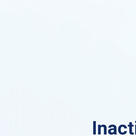
Inact