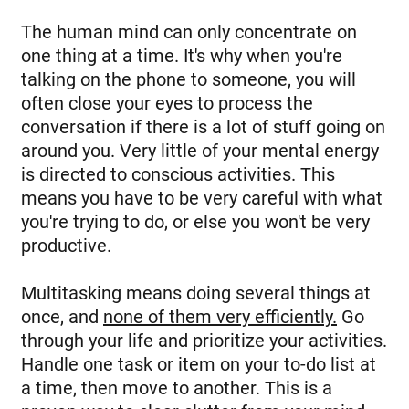
The human mind can only concentrate on
one thing at a time. It's why when you're
talking on the phone to someone, you will
often close your eyes to process the
conversation if there is a lot of stuff going on
around you. Very little of your mental energy
is directed to conscious activities. This
means you have to be very careful with what
you're trying to do, or else you won't be very
productive.
Multitasking means doing several things at
once, and
none of them very efficiently.
Go
through your life and prioritize your activities.
Handle one task or item on your to-do list at
a time, then move to another. This is a