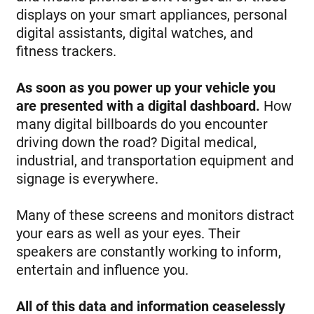
displays on your smart appliances, personal
digital assistants, digital watches, and
fitness trackers.
As soon as you power up your vehicle you
are presented with a digital dashboard.
How
many digital billboards do you encounter
driving down the road? Digital medical,
industrial, and transportation equipment and
signage is everywhere.
Many of these screens and monitors distract
your ears as well as your eyes. Their
speakers are constantly working to inform,
entertain and influence you.
All of this data and information ceaselessly