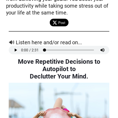
productivity while taking some stress out of
your life at the same time.
Post
🔊 Listen here and/or read on...
Move Repetitive Decisions to
Autopilot to
Declutter Your Mind.