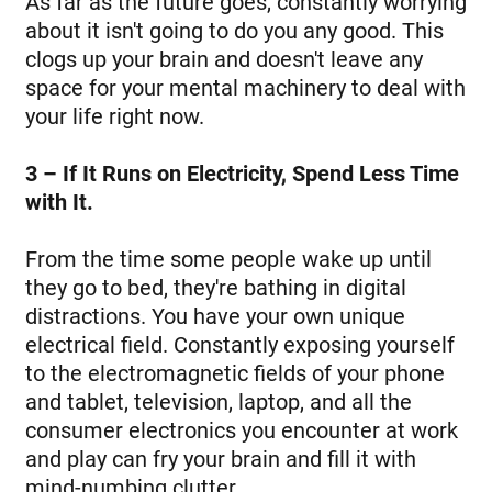
As far as the future goes, constantly worrying
about it isn't going to do you any good. This
clogs up your brain and doesn't leave any
space for your mental machinery to deal with
your life right now.
3 – If It Runs on Electricity, Spend Less Time
with It.
From the time some people wake up until
they go to bed, they're bathing in digital
distractions. You have your own unique
electrical field. Constantly exposing yourself
to the electromagnetic fields of your phone
and tablet, television, laptop, and all the
consumer electronics you encounter at work
and play can fry your brain and fill it with
mind-numbing clutter.