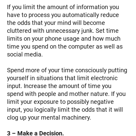
If you limit the amount of information you
have to process you automatically reduce
the odds that your mind will become
cluttered with unnecessary junk. Set time
limits on your phone usage and how much
time you spend on the computer as well as
social media.
Spend more of your time consciously putting
yourself in situations that limit electronic
input. Increase the amount of time you
spend with people and mother nature. If you
limit your exposure to possibly negative
input, you logically limit the odds that it will
clog up your mental machinery.
3 – Make a Decision.