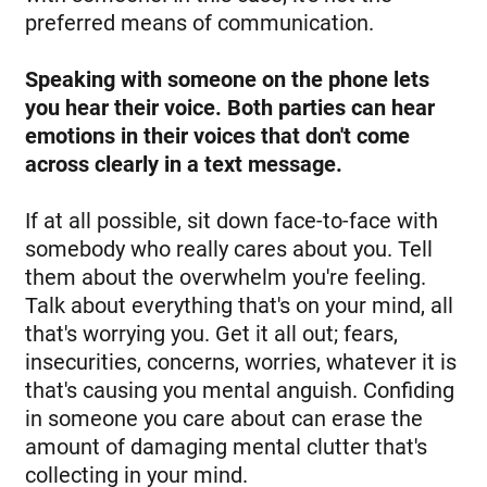
preferred means of communication.
Speaking with someone on the phone lets
you hear their voice. Both parties can hear
emotions in their voices that don't come
across clearly in a text message.
If at all possible, sit down face-to-face with
somebody who really cares about you. Tell
them about the overwhelm you're feeling.
Talk about everything that's on your mind, all
that's worrying you. Get it all out; fears,
insecurities, concerns, worries, whatever it is
that's causing you mental anguish. Confiding
in someone you care about can erase the
amount of damaging mental clutter that's
collecting in your mind.