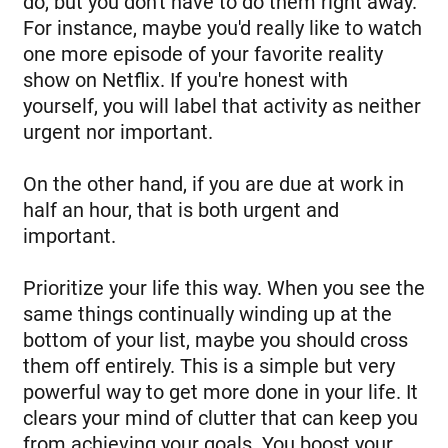
do, but you don't have to do them right away.
For instance, maybe you'd really like to watch
one more episode of your favorite reality
show on Netflix. If you're honest with
yourself, you will label that activity as neither
urgent nor important.
On the other hand, if you are due at work in
half an hour, that is both urgent and
important.
Prioritize your life this way. When you see the
same things continually winding up at the
bottom of your list, maybe you should cross
them off entirely. This is a simple but very
powerful way to get more done in your life. It
clears your mind of clutter that can keep you
from achieving your goals. You boost your