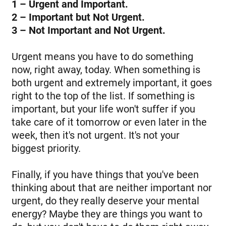
1 – Urgent and Important.
2 – Important but Not Urgent.
3 – Not Important and Not Urgent.
Urgent means you have to do something
now, right away, today. When something is
both urgent and extremely important, it goes
right to the top of the list. If something is
important, but your life won't suffer if you
take care of it tomorrow or even later in the
week, then it's not urgent. It's not your
biggest priority.
Finally, if you have things that you've been
thinking about that are neither important nor
urgent, do they really deserve your mental
energy? Maybe they are things you want to