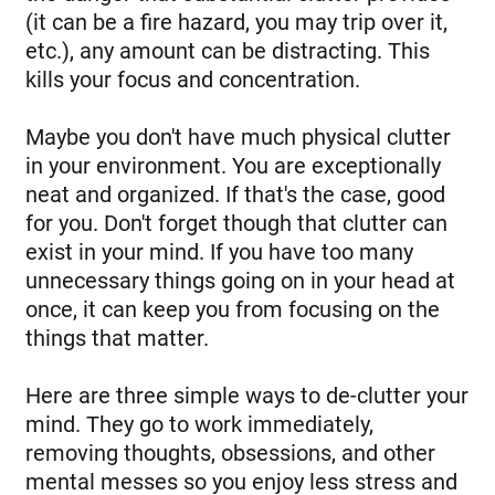
(it can be a fire hazard, you may trip over it,
etc.), any amount can be distracting. This
kills your focus and concentration.
Maybe you don't have much physical clutter
in your environment. You are exceptionally
neat and organized. If that's the case, good
for you. Don't forget though that clutter can
exist in your mind. If you have too many
unnecessary things going on in your head at
once, it can keep you from focusing on the
things that matter.
Here are three simple ways to de-clutter your
mind. They go to work immediately,
removing thoughts, obsessions, and other
mental messes so you enjoy less stress and