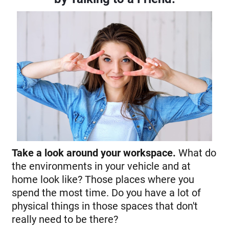
Take a look around your workspace.
What do
the environments in your vehicle and at
home look like? Those places where you
spend the most time. Do you have a lot of
physical things in those spaces that don't
really need to be there?