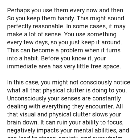
Perhaps you use them every now and then.
So you keep them handy. This might sound
perfectly reasonable. In some cases, it may
make a lot of sense. You use something
every few days, so you just keep it around.
This can become a problem when it turns
into a habit. Before you know it, your
immediate area has very little free space.
In this case, you might not consciously notice
what all that physical clutter is doing to you.
Unconsciously your senses are constantly
dealing with everything they encounter. All
that visual and physical clutter slows your
brain down. It can ruin your ability to focus,
negatively impacts your mental abilities, and