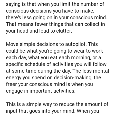
saying is that when you limit the number of
conscious decisions you have to make,
there's less going on in your conscious mind.
That means fewer things that can collect in
your head and lead to clutter.
Move simple decisions to autopilot. This
could be what you're going to wear to work
each day, what you eat each morning, or a
specific schedule of activities you will follow
at some time during the day. The less mental
energy you spend on decision-making, the
freer your conscious mind is when you
engage in important activities.
This is a simple way to reduce the amount of
input that goes into your mind. When you