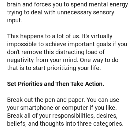
brain and forces you to spend mental energy
trying to deal with unnecessary sensory
input.
This happens to a lot of us. It's virtually
impossible to achieve important goals if you
don't remove this distracting load of
negativity from your mind. One way to do
that is to start prioritizing your life.
Set Priorities and Then Take Action.
Break out the pen and paper. You can use
your smartphone or computer if you like.
Break all of your responsibilities, desires,
beliefs, and thoughts into three categories.