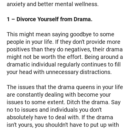
anxiety and better mental wellness.
1 – Divorce Yourself from Drama.
This might mean saying goodbye to some
people in your life. If they don't provide more
positives than they do negatives, their drama
might not be worth the effort. Being around a
dramatic individual regularly continues to fill
your head with unnecessary distractions.
The issues that the drama queens in your life
are constantly dealing with become your
issues to some extent. Ditch the drama. Say
no to issues and individuals you don't
absolutely have to deal with. If the drama
isn't yours, you shouldn't have to put up with