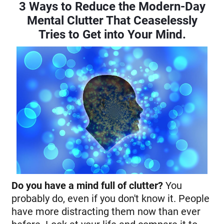
3 Ways to Reduce the Modern-Day
Mental Clutter That Ceaselessly
Tries to Get into Your Mind.
Do you have a mind full of clutter?
You
probably do, even if you don't know it. People
have more distracting them now than ever