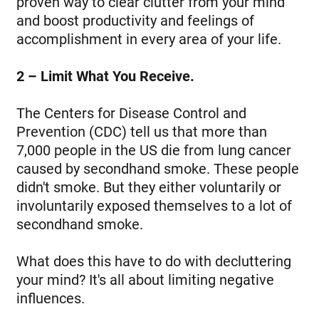
proven way to clear clutter from your mind
and boost productivity and feelings of
accomplishment in every area of your life.
2 – Limit What You Receive.
The Centers for Disease Control and
Prevention (CDC) tell us that more than
7,000 people in the US die from lung cancer
caused by secondhand smoke. These people
didn't smoke. But they either voluntarily or
involuntarily exposed themselves to a lot of
secondhand smoke.
What does this have to do with decluttering
your mind? It's all about limiting negative
influences.