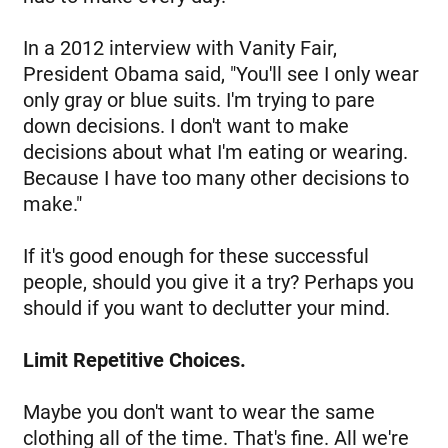
In a 2012 interview with Vanity Fair,
President Obama said, "You'll see I only wear
only gray or blue suits. I'm trying to pare
down decisions. I don't want to make
decisions about what I'm eating or wearing.
Because I have too many other decisions to
make."
If it's good enough for these successful
people, should you give it a try? Perhaps you
should if you want to declutter your mind.
Limit Repetitive Choices.
Maybe you don't want to wear the same
clothing all of the time. That's fine. All we're