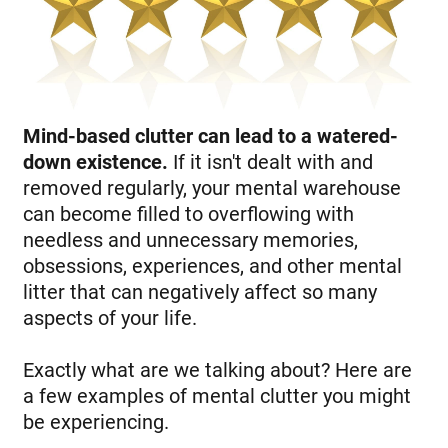
Mind-based clutter can lead to a watered-
down existence.
If it isn't dealt with and
removed regularly, your mental warehouse
can become filled to overflowing with
needless and unnecessary memories,
obsessions, experiences, and other mental
litter that can negatively affect so many
aspects of your life.
Exactly what are we talking about? Here are
a few examples of mental clutter you might
be experiencing.