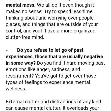
mental mess.
We all do it even though it
makes no sense. Try to spend less time
thinking about and worrying over people,
places, and things that are outside of your
control, and you'll have a more organized,
clutter-free mind.
·
Do you refuse to let go of past
experiences, those that are usually negative
in some way?
Do you find it hard moving past
emotions like anger, sadness, and
resentment? You've got to get over those
types of feelings to experience mental
wellness.
External clutter and distractions of any kind
can cause mental clutter. It overloads your