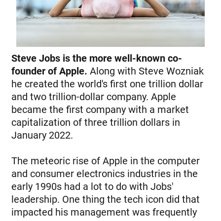
Steve Jobs is the more well-known co-
founder of Apple.
Along with Steve Wozniak
he created the world's first one trillion dollar
and two trillion-dollar company. Apple
became the first company with a market
capitalization of three trillion dollars in
January 2022.
The meteoric rise of Apple in the computer
and consumer electronics industries in the
early 1990s had a lot to do with Jobs'
leadership. One thing the tech icon did that
impacted his management was frequently