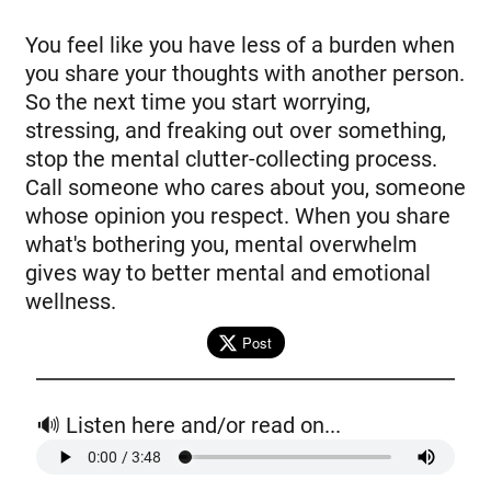
You feel like you have less of a burden when
you share your thoughts with another person.
So the next time you start worrying,
stressing, and freaking out over something,
stop the mental clutter-collecting process.
Call someone who cares about you, someone
whose opinion you respect. When you share
what's bothering you, mental overwhelm
gives way to better mental and emotional
wellness.
Post
🔊 Listen here and/or read on...