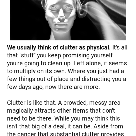
We usually think of clutter as physical.
It's all
that "stuff" you keep promising yourself
you're going to clean up. Left alone, it seems
to multiply on its own. Where you just had a
few things out of place and distracting you a
few days ago, now there are more.
Clutter is like that. A crowded, messy area
magically attracts other items that don't
need to be there. While you may think this
isn't that big of a deal, it can be. Aside from
the danger that substantial clutter provides