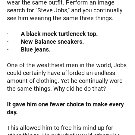
wear the same outfit. Perform an image
search for "Steve Jobs," and you continually
see him wearing the same three things.
·
A black mock turtleneck top.
· New Balance sneakers.
· Blue jeans.
One of the wealthiest men in the world, Jobs
could certainly have afforded an endless
amount of clothing. Yet he continually wore
the same things. Why did he do that?
It gave him one fewer choice to make every
day.
This allowed him to free his mind up for