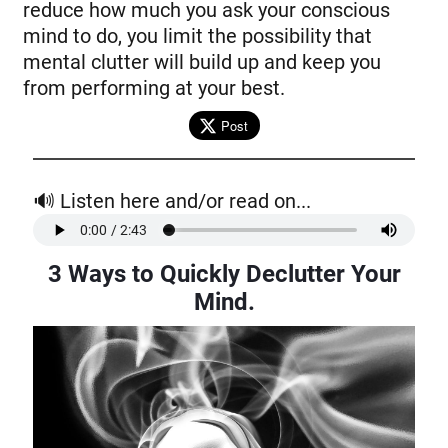
reduce how much you ask your conscious
mind to do, you limit the possibility that
mental clutter will build up and keep you
from performing at your best.
Post
🔊 Listen here and/or read on...
3 Ways to Quickly Declutter Your
Mind.