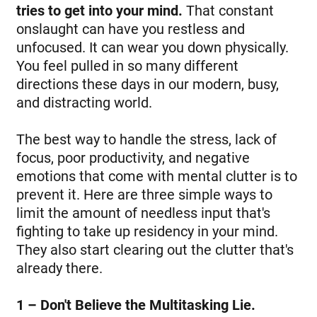
tries to get into your mind.
That constant
onslaught can have you restless and
unfocused. It can wear you down physically.
You feel pulled in so many different
directions these days in our modern, busy,
and distracting world.
The best way to handle the stress, lack of
focus, poor productivity, and negative
emotions that come with mental clutter is to
prevent it. Here are three simple ways to
limit the amount of needless input that's
fighting to take up residency in your mind.
They also start clearing out the clutter that's
already there.
1 – Don't Believe the Multitasking Lie.