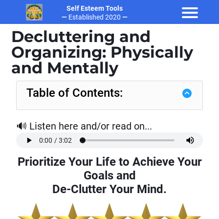
Self Esteem Tools
—
Established 2020
—
Decluttering and
Organizing: Physically
and Mentally
Table of Contents:
🔊 Listen here and/or read on...
t
Prioritize Your Life to Achieve Your
Goals and
De-Clutter Your Mind.