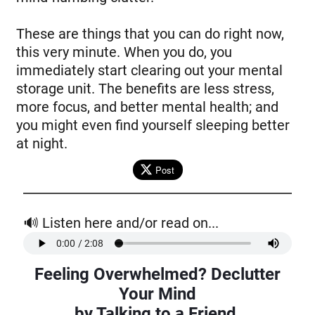
These are things that you can do right now,
this very minute. When you do, you
immediately start clearing out your mental
storage unit. The benefits are less stress,
more focus, and better mental health; and
you might even find yourself sleeping better
at night.
Post
🔊 Listen here and/or read on...
Feeling Overwhelmed? Declutter
Your Mind
by Talking to a Friend.