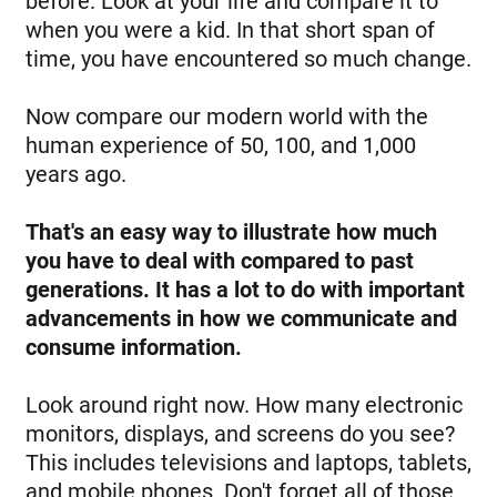
before. Look at your life and compare it to
when you were a kid. In that short span of
time, you have encountered so much change.
Now compare our modern world with the
human experience of 50, 100, and 1,000
years ago.
That's an easy way to illustrate how much
you have to deal with compared to past
generations. It has a lot to do with important
advancements in how we communicate and
consume information.
Look around right now. How many electronic
monitors, displays, and screens do you see?
This includes televisions and laptops, tablets,
and mobile phones. Don't forget all of those