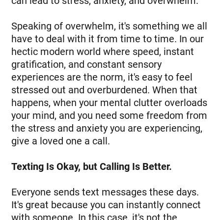
can lead to stress, anxiety, and overwhelm.
Speaking of overwhelm, it's something we all
have to deal with it from time to time. In our
hectic modern world where speed, instant
gratification, and constant sensory
experiences are the norm, it's easy to feel
stressed out and overburdened. When that
happens, when your mental clutter overloads
your mind, and you need some freedom from
the stress and anxiety you are experiencing,
give a loved one a call.
Texting Is Okay, but Calling Is Better.
Everyone sends text messages these days.
It's great because you can instantly connect
with someone. In this case, it's not the