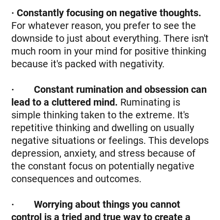
· Constantly focusing on negative thoughts.
For whatever reason, you prefer to see the
downside to just about everything. There isn't
much room in your mind for positive thinking
because it's packed with negativity.
·
Constant rumination and obsession can
lead to a cluttered mind.
Ruminating is
simple thinking taken to the extreme. It's
repetitive thinking and dwelling on usually
negative situations or feelings. This develops
depression, anxiety, and stress because of
the constant focus on potentially negative
consequences and outcomes.
·
Worrying about things you cannot
control is a tried and true way to create a