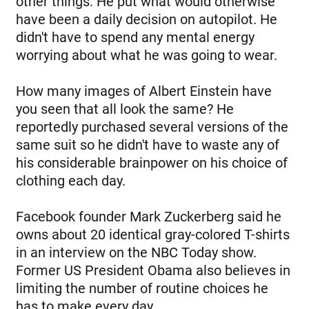
other things. He put what would otherwise
have been a daily decision on autopilot. He
didn't have to spend any mental energy
worrying about what he was going to wear.
How many images of Albert Einstein have
you seen that all look the same? He
reportedly purchased several versions of the
same suit so he didn't have to waste any of
his considerable brainpower on his choice of
clothing each day.
Facebook founder Mark Zuckerberg said he
owns about 20 identical gray-colored T-shirts
in an interview on the NBC Today show.
Former US President Obama also believes in
limiting the number of routine choices he
has to make every day.