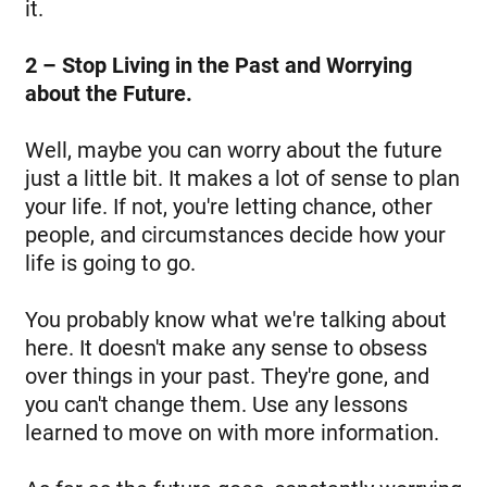
it.
2 – Stop Living in the Past and Worrying
about the Future.
Well, maybe you can worry about the future
just a little bit. It makes a lot of sense to plan
your life. If not, you're letting chance, other
people, and circumstances decide how your
life is going to go.
You probably know what we're talking about
here. It doesn't make any sense to obsess
over things in your past. They're gone, and
you can't change them. Use any lessons
learned to move on with more information.