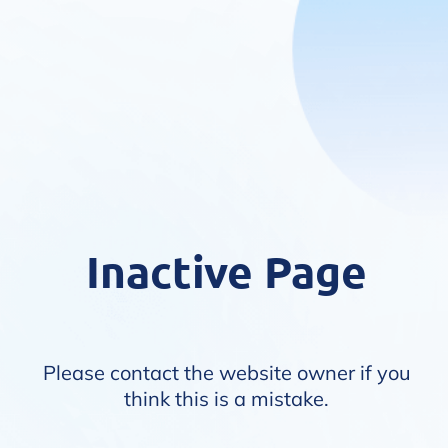
Inactive Page
Please contact the website owner if you
think this is a mistake.