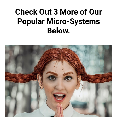
Check Out 3 More of Our
Popular Micro-Systems
Below.