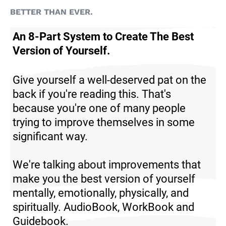
BETTER THAN EVER.
An 8-Part System to Create The Best
Version of Yourself.
Give yourself a well-deserved pat on the
back if you're reading this. That's
because you're one of many people
trying to improve themselves in some
significant way.
We're talking about improvements that
make you the best version of yourself
mentally, emotionally, physically, and
spiritually.
AudioBook, WorkBook and
Guidebook.