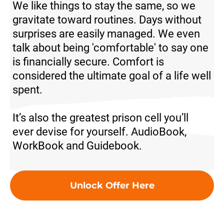
We like things to stay the same, so we
gravitate toward routines. Days without
surprises are easily managed. We even
talk about being 'comfortable' to say one
is financially secure. Comfort is
considered the ultimate goal of a life well
spent.
It’s also the greatest prison cell you’ll
ever devise for yourself.
AudioBook,
WorkBook and Guidebook.
Unlock Offer Here