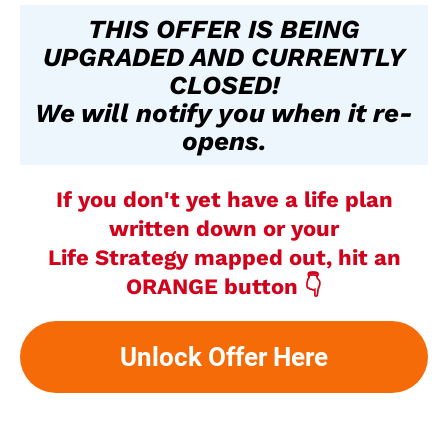
THIS OFFER IS BEING
UPGRADED AND CURRENTLY
CLOSED!
We will notify you when it re-
opens.
If you don't yet have a life plan
written down or your
Life Strategy mapped out, hit an
ORANGE button 👇
Unlock Offer Here