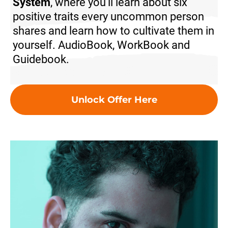
System
, where you'll learn about six
positive traits every uncommon person
shares and learn how to cultivate them in
yourself.
AudioBook, WorkBook and
Guidebook.
Unlock Offer Here