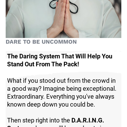
DARE TO BE UNCOMMON
The Daring System That Will Help You
Stand Out From The Pack
!
What if you stood out from the crowd in
a good way? Imagine being exceptional.
Extraordinary. Everything you've always
known deep down you could be.
Then step right into the
D.A.R.I.N.G.