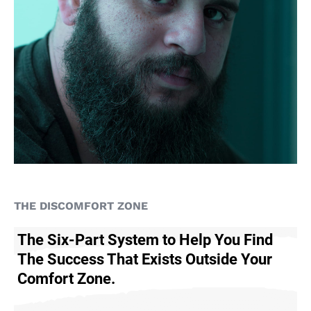
THE DISCOMFORT ZONE
The Six-Part System to Help You Find
The Success That Exists Outside Your
Comfort Zone.