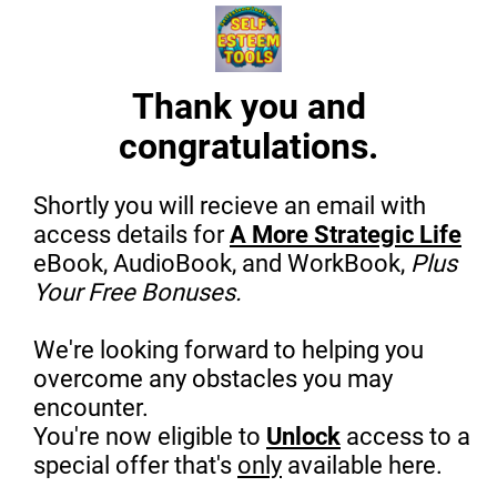
Thank you and
congratulations.
Shortly you will recieve an email with
access details for
A More Strategic Life
eBook, AudioBook, and WorkBook,
Plus
Your Free Bonuses.
We're looking forward to helping you
overcome any obstacles you may
encounter.
You're now eligible to
Unlock
access to a
special offer that's
only
available here.