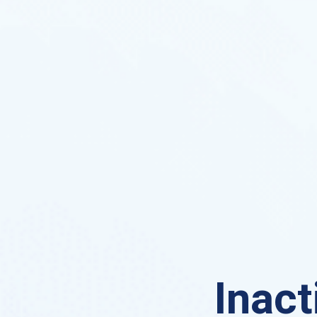
Inact