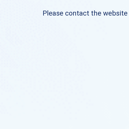
Please contact the website o