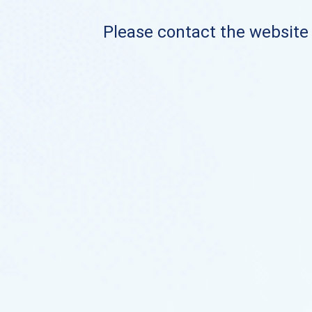
Please contact the website o