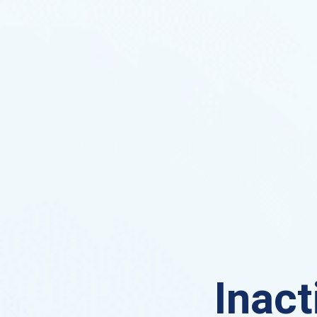
Inact